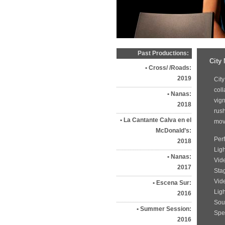
Past Productions:
City
Cross/ /Roads:
2019
City
coll
Nanas:
vign
2018
rus
La Cantante Calva en el
move
McDonald’s:
Per
2018
Lig
Nanas:
Vid
2017
Sta
Vid
Escena Sur:
Lig
2016
Sou
Summer Session:
Spec
2016