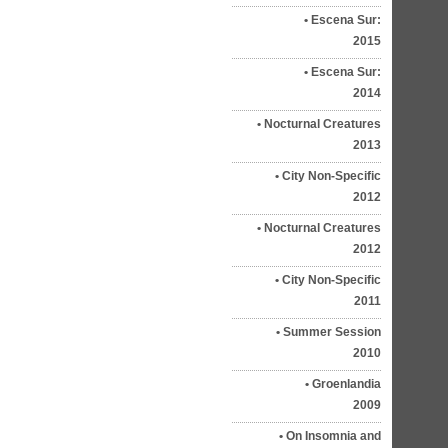
Escena Sur:
2015
Escena Sur:
2014
Nocturnal Creatures
2013
City Non-Specific
2012
Nocturnal Creatures
2012
City Non-Specific
2011
Summer Session
2010
Groenlandia
2009
On Insomnia and