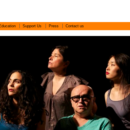
Education
Support Us
Press
Contact us