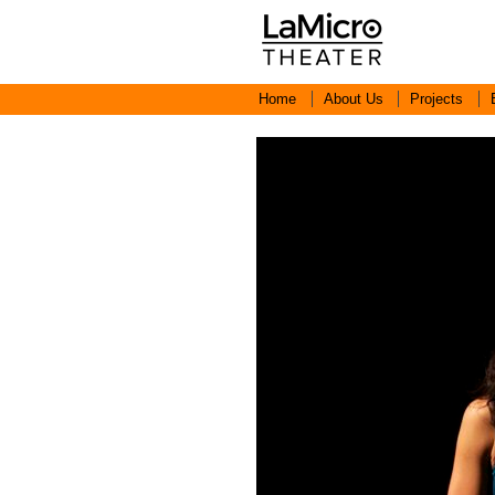
Home
About Us
Projects