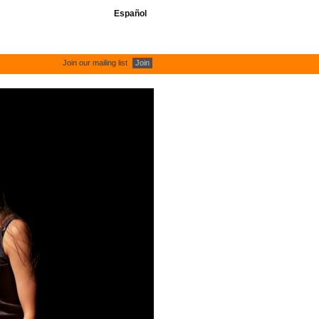
Español
Join our mailing list
Join