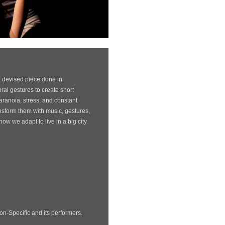
a devised piece done in
ral gestures to create short
 paranoia, stress, and constant
sform them with music, gestures,
w we adapt to live in a big city.
Non-Specific and its performers.