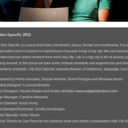
 Non-Specific 2012
 Non Specific is a piece that mixes movement, dance, theater and multimedia. It is 
aboration and it is based on experiences of people living in big city. We use behavio
ettes that can reflect moment from every day life. Life in a big city is full of anxiety,
hing around. In this piece we take some of these moments and experiences and tran
ments and texts. City Non-Specific explores themes of loneliness, language, and ho
formed by Pietro Gonzalez, Hazuki Homma, Sonia Portugal and Berioska Ipinza
hting Designer: Lucrecia Briceño
eo Designer: Hazuki Aikawa and Andey Alistratov
www.nokaproductions.com
ge Manager: Carolina Arboleda
eo Operator: Hyoju Hong
ht Operator/Technician: Dimitry Kondratyev
nd Operator: Aidan Meyer
ial Thanks to Lisa Parra for her advisory work and artistic collaboration with City 